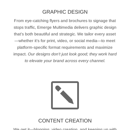
GRAPHIC DESIGN
From eye-catching flyers and brochures to signage that
stops traffic, Emerge Multimedia delivers graphic design
that’s both beautiful and strategic. We tailor every asset
—whether it’s for print, video, or social media—to meet
platform-specific format requirements and maximize
impact.
Our designs don’t just look good; they work hard
to elevate your brand across every channel.
k
CONTENT CREATION
We get it—blogging, video creation, and keeping up with