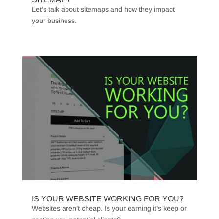
Let’s talk about sitemaps and how they impact
your business.
IS YOUR WEBSITE WORKING FOR YOU?
Websites aren’t cheap. Is your earning it’s keep or