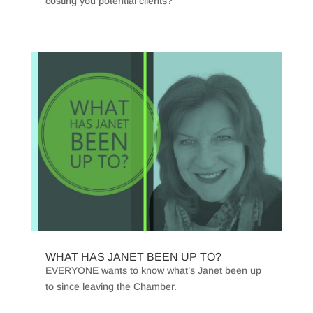
costing you potential clients?
WHAT HAS JANET BEEN UP TO?
EVERYONE wants to know what’s Janet been up
to since leaving the Chamber.