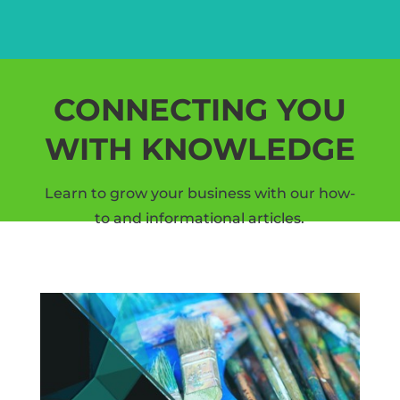
CONNECTING YOU
WITH KNOWLEDGE
Learn to grow your business with our how-
to and informational articles.