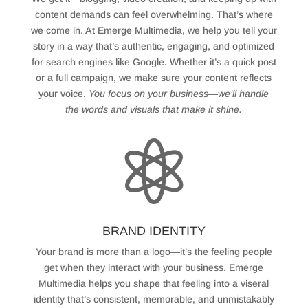
content demands can feel overwhelming. That’s where
we come in. At Emerge Multimedia, we help you tell your
story in a way that’s authentic, engaging, and optimized
for search engines like Google. Whether it’s a quick post
or a full campaign, we make sure your content reflects
your voice.
You focus on your business—we’ll handle
the words and visuals that make it shine.

BRAND IDENTITY
Your brand is more than a logo—it’s the feeling people
get when they interact with your business. Emerge
Multimedia helps you shape that feeling into a viseral
identity that’s consistent, memorable, and unmistakably