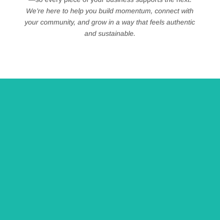
We’re here to help you build momentum, connect with
your community, and grow in a way that feels authentic
and sustainable.