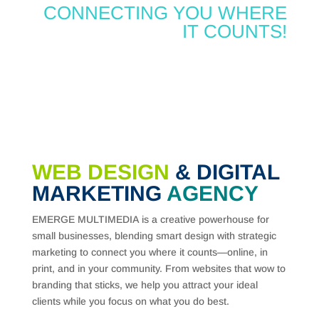
CONNECTING YOU WHERE
IT COUNTS!
WEB DESIGN
& DIGITAL
MARKETING
AGENCY
EMERGE MULTIMEDIA is a creative powerhouse for
small businesses, blending smart design with strategic
marketing to connect you where it counts—online, in
print, and in your community. From websites that wow to
branding that sticks, we help you attract your ideal
clients while you focus on what you do best.