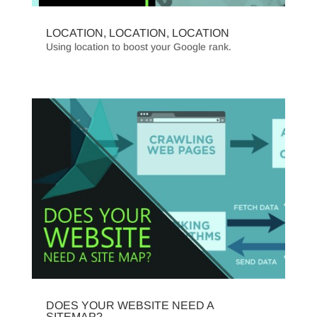
LOCATION, LOCATION, LOCATION
Using location to boost your Google rank.
DOES YOUR WEBSITE NEED A
SITEMAP?