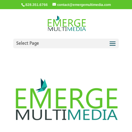
828.351.6766
contact@emergemultimedia.com
Select Page