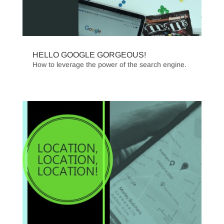
HELLO GOOGLE GORGEOUS!
How to leverage the power of the search engine.