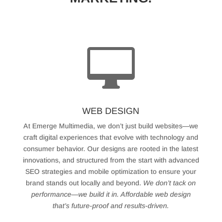

WEB DESIGN
At Emerge Multimedia, we don’t just build websites—we
craft digital experiences that evolve with technology and
consumer behavior. Our designs are rooted in the latest
innovations, and structured from the start with advanced
SEO strategies and mobile optimization to ensure your
brand stands out locally and beyond.
We don’t tack on
performance—we build it in. Affordable web design
that’s future-proof and results-driven.