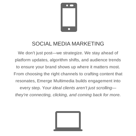

SOCIAL MEDIA MARKETING
We don’t just post—we strategize. We stay ahead of
platform updates, algorithm shifts, and audience trends
to ensure your brand shows up where it matters most.
From choosing the right channels to crafting content that
resonates, Emerge Multimedia builds engagement into
every step. Y
our ideal clients aren’t just scrolling—
they’re connecting, clicking, and coming back for more.
