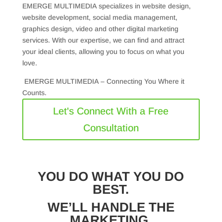
EMERGE MULTIMEDIA specializes in website design,
website development, social media management,
graphics design, video and other digital marketing
services. With our expertise, we can find and attract
your ideal clients, allowing you to focus on what you
love.
EMERGE MULTIMEDIA – Connecting You Where it
Counts.
Let's Connect With a Free
Consultation
YOU DO WHAT YOU DO
BEST.
WE’LL HANDLE THE
MARKETING.