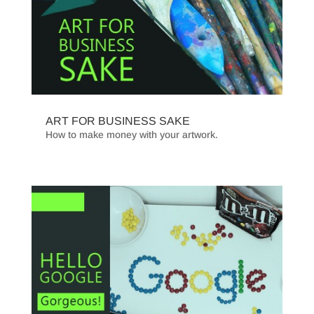
ART FOR BUSINESS SAKE
How to make money with your artwork.