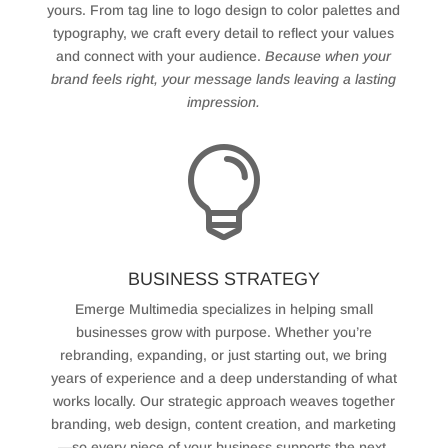
yours. From tag line to logo design to color palettes and
typography, we craft every detail to reflect your values
and connect with your audience.
Because when your
brand feels right, your message lands leaving a lasting
impression.

BUSINESS STRATEGY
Emerge Multimedia specializes in helping small
businesses grow with purpose. Whether you’re
rebranding, expanding, or just starting out, we bring
years of experience and a deep understanding of what
works locally. Our strategic approach weaves together
branding, web design, content creation, and marketing
—so every piece of your business supports the next.