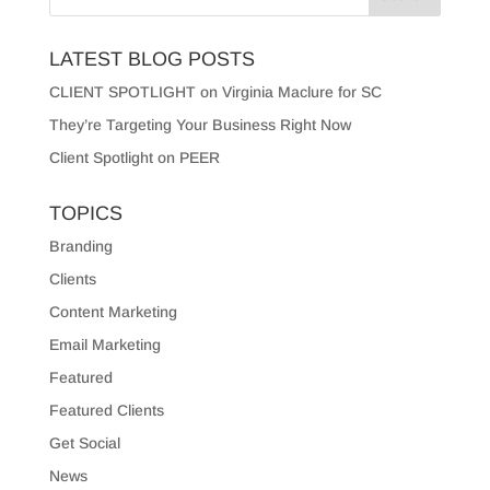
LATEST BLOG POSTS
CLIENT SPOTLIGHT on Virginia Maclure for SC
They’re Targeting Your Business Right Now
Client Spotlight on PEER
TOPICS
Branding
Clients
Content Marketing
Email Marketing
Featured
Featured Clients
Get Social
News