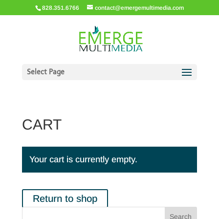
828.351.6766
contact@emergemultimedia.com
Select Page
CART
Your cart is currently empty.
Return to shop