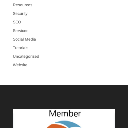
Resources
Security
SEO
Services
Social Media
Tutorials
Uncategorized
Website