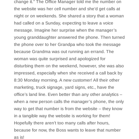
change it.” The Office Manager told me the number on
the website was her cell number and she’d get calls at
night or on weekends. She shared a story that a woman
had called on a Sunday, expecting to leave a voice
message. Imagine her surprise when the manager’s
young granddaughter answered the phone. Then turned
the phone over to her Grandpa who took the message
because Grandma was out running an errand. The
woman was quite surprised and apologized for
disturbing them on the weekend, however, she was also
impressed, especially when she received a call back by
8:30 Monday morning. A new customer! All their other
marketing, truck signage, yard signs, etc., have the
office’s land line. Even better than any other analytics –
when a new person calls the manager’s phone, the only
way to get that number is from the website – they know
in a tangible way the website is working for them!
Hopefully there aren’t too many calls after hours,
because for now, the Boss wants to leave that number
as is!