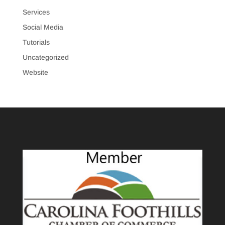
Services
Social Media
Tutorials
Uncategorized
Website