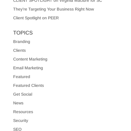
CLIENT SPOTLIGHT on Virginia Maclure for SC
They’re Targeting Your Business Right Now
Client Spotlight on PEER
TOPICS
Branding
Clients
Content Marketing
Email Marketing
Featured
Featured Clients
Get Social
News
Resources
Security
SEO