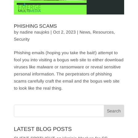
PHISHING SCAMS
by
nadine naujoks
|
Oct 2, 2023
|
News
,
Resources
,
Security
Phishing emails (hoping you take the bait!) attempt to
fool you into visiting a bogus web site to either download
viruses like malware or ransomware or reveal sensitive
personal information. The perpetrators of phishing
scams carefully craft the email and the bogus web site
to look like the real thing.
LATEST BLOG POSTS