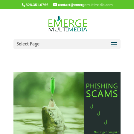
828.351.6766
contact@emergemultimedia.com
Select Page