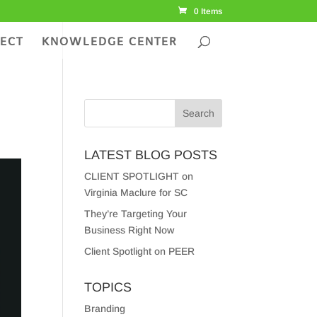
0 Items
ECT
KNOWLEDGE CENTER
LATEST BLOG POSTS
CLIENT SPOTLIGHT on
Virginia Maclure for SC
They’re Targeting Your
Business Right Now
Client Spotlight on PEER
TOPICS
Branding