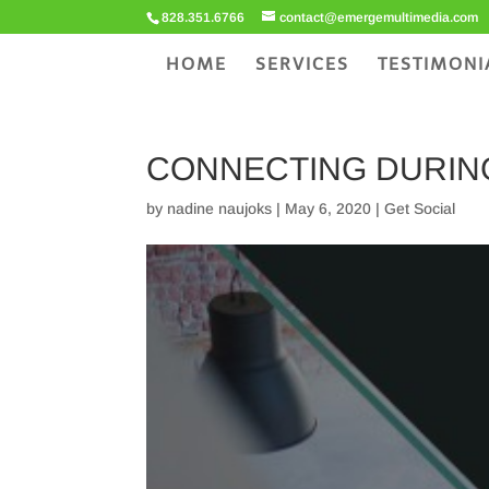
828.351.6766
contact@emergemultimedia.com
HOME
SERVICES
TESTIMONI
CONNECTING DURING
by
nadine naujoks
|
May 6, 2020
|
Get Social