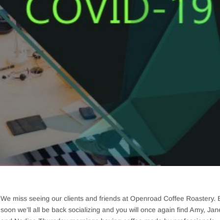
We miss seeing our clients and friends at Openroad Coffee Roastery. 
soon we’ll all be back socializing and you will once again find Amy, Jan