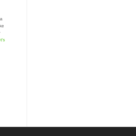
 a
ake
y
t’s