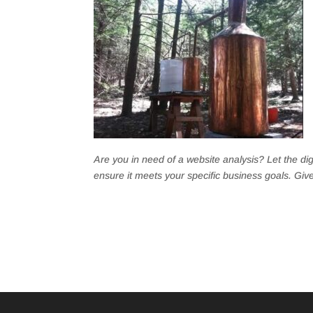
Are you in need of a website analysis? Let the di
ensure it meets your specific business goals. Give