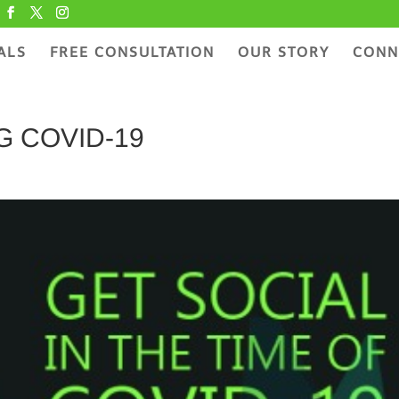
ALS
FREE CONSULTATION
OUR STORY
CONN
 COVID-19