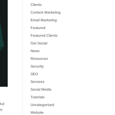
Clients
Content Marketing
Email Marketing
Featured
Featured Clients
Get Social
News
Resources
Security
SEO
Services
Social Media
Tutorials
But
Uncategorized
et
Website