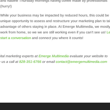
and Nadine Thursday mornings having coffee made by professionals
(hurry!)
While your business may be impacted by reduced hours, this could be
unique opportunity to assess and restructure your marketing plan to t
advantage of others staying in place. At Emerge Multimedia, we mostl
work from home, so we we are still working even if you can’t see us!
Le
start a conversation
and connect you where it counts!
gital marketing experts at
Emerge Multimedia
evaluate your website to
 us a call at
828-351-6766
or email
contact@emergemultimedia.com